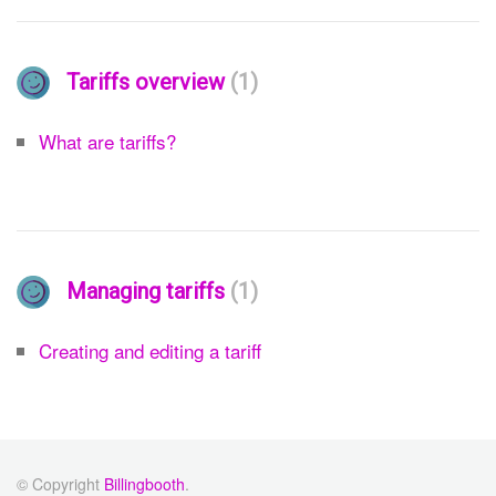
Tariffs overview
1
What are tariffs?
Managing tariffs
1
Creating and editing a tariff
© Copyright
Billingbooth
.