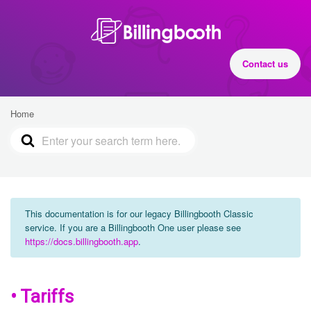
Contact us
Home
This documentation is for our legacy Billingbooth Classic
service. If you are a Billingbooth One user please see
https://docs.billingbooth.app
.
• Tariffs