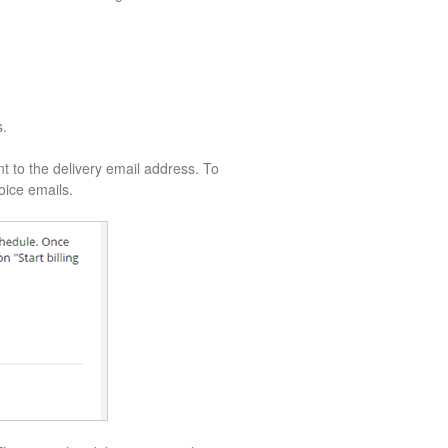
s.
nt to the delivery email address. To
voice emails.