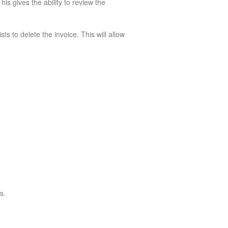
is gives the ability to review the
ts to delete the invoice. This will allow
s.