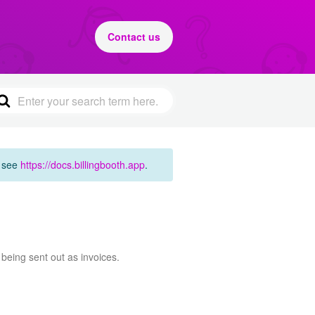
Contact us
e see
https://docs.billingbooth.app
.
 being sent out as invoices.