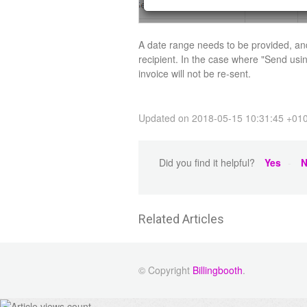
A date range needs to be provided, and
recipient. In the case where "Send usi
invoice will not be re-sent.
Updated on 2018-05-15 10:31:45 +01
Did you find it helpful?
Yes
N
Related Articles
© Copyright
Billingbooth
.