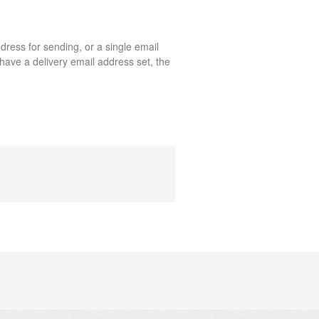
dress for sending, or a single email
have a delivery email address set, the