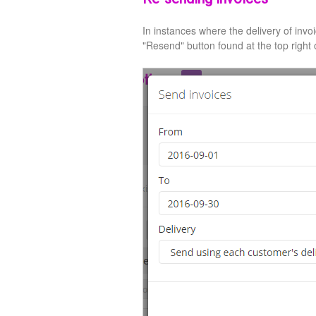
In instances where the delivery of invo
"Resend" button found at the top right o