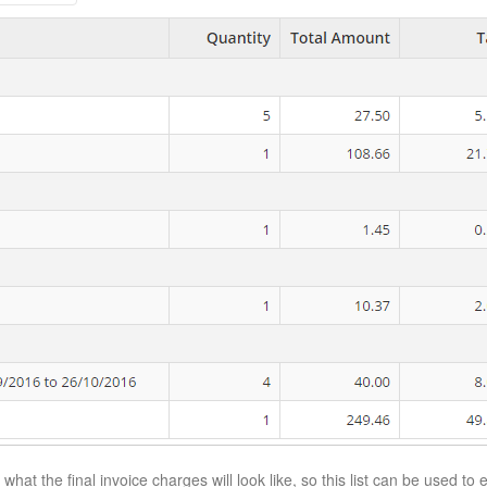
 what the final invoice charges will look like, so this list can be used to