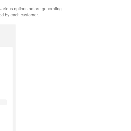
e various options before generating
uped by each customer.