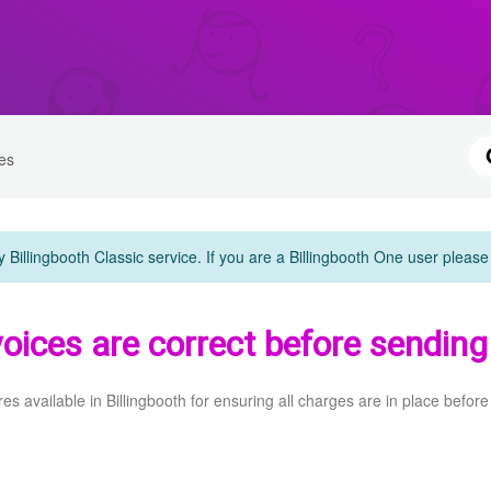
es
y Billingbooth Classic service. If you are a Billingbooth One user pleas
oices are correct before sending
res available in Billingbooth for ensuring all charges are in place before