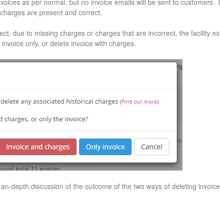
voices as per normal, but no invoice emails will be sent to customers. Th
 charges are present and correct.
ct, due to missing charges or charges that are incorrect, the facility exis
 invoice only, or delete invoice with charges.
 an-depth discussion of the outcome of the two ways of deleting invoice