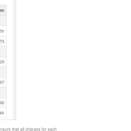
 ensure that all charges for each