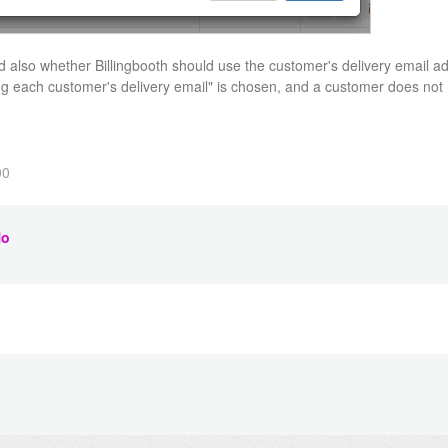
 also whether Billingbooth should use the customer's delivery email ad
ng each customer's delivery email" is chosen, and a customer does not 
00
o