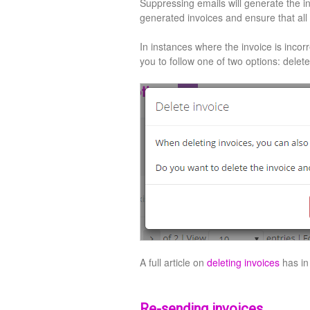
Suppressing emails will generate the in
generated invoices and ensure that all
In instances where the invoice is incorre
you to follow one of two options: delete
A full article on
deleting invoices
has in
Re-sending invoices