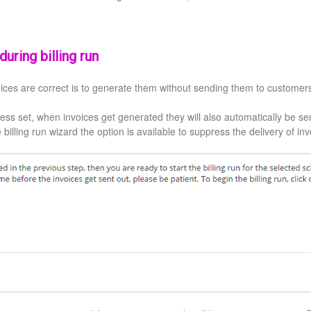
uring billing run
ices are correct is to generate them without sending them to customer
ess set, when invoices get generated they will also automatically be se
e billing run wizard the option is available to suppress the delivery of in