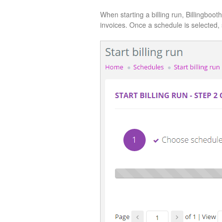
When starting a billing run, Billingboot
invoices. Once a schedule is selected, 