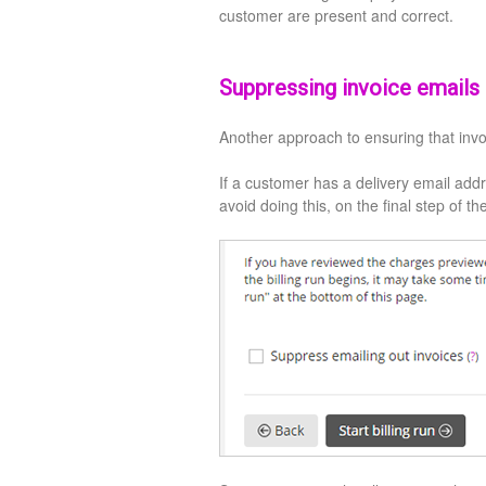
customer are present and correct.
Suppressing invoice emails d
Another approach to ensuring that invo
If a customer has a delivery email addr
avoid doing this, on the final step of th