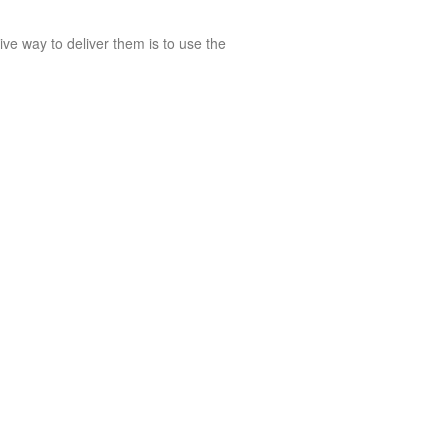
ive way to deliver them is to use the