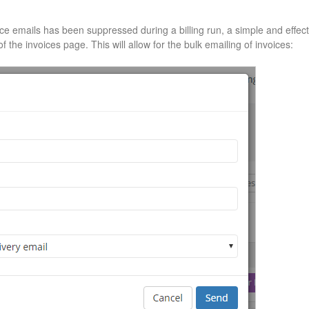
ice emails has been suppressed during a billing run, a simple and effect
f the invoices page. This will allow for the bulk emailing of invoices: