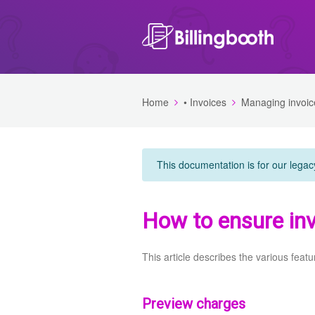
Home
• Invoices
Managing invoic
This documentation is for our legac
How to ensure inv
This article describes the various featu
Preview charges