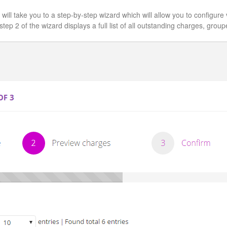
h will take you to a step-by-step wizard which will allow you to configur
step 2 of the wizard displays a full list of all outstanding charges, gro