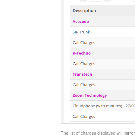
The list of charges displayed will mirror