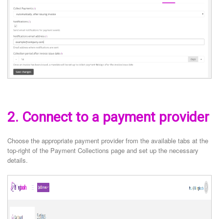
2. Connect to a payment provider
Choose the appropriate payment provider from the available tabs at the
top-right of the Payment Collections page and set up the necessary
details.