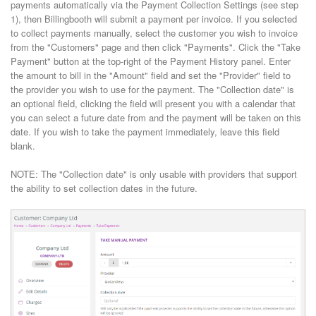
payments automatically via the Payment Collection Settings (see step
1), then Billingbooth will submit a payment per invoice. If you selected
to collect payments manually, select the customer you wish to invoice
from the "Customers" page and then click "Payments". Click the "Take
Payment" button at the top-right of the Payment History panel. Enter
the amount to bill in the "Amount" field and set the "Provider" field to
the provider you wish to use for the payment. The "Collection date" is
an optional field, clicking the field will present you with a calendar that
you can select a future date from and the payment will be taken on this
date. If you wish to take the payment immediately, leave this field
blank.
NOTE: The "Collection date" is only usable with providers that support
the ability to set collection dates in the future.