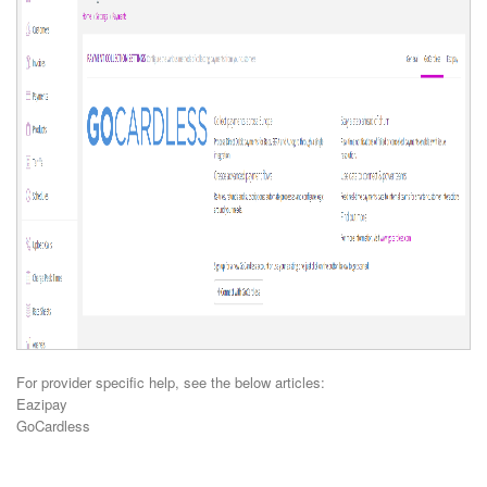
For provider specific help, see the below articles:
Eazipay
GoCardless