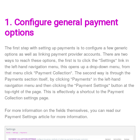
1. Configure general payment
options
The first step with setting up payments is to configure a few generic
options as well as linking payment provider accounts. There are two
ways to reach these options, the first is to click the "Settings" link in
the left-hand navigation menu, this opens up a drop-down menu, from
that menu click "Payment Collection". The second way is through the
Payments section itself, by clicking "Payments" in the left-hand
navigation menu and then clicking the "Payment Settings" button at the
top-right of the page. This is effectively a shortcut to the Payment
Collection settings page.
For more information on the fields themselves, you can read our
Payment Settings article for more information.