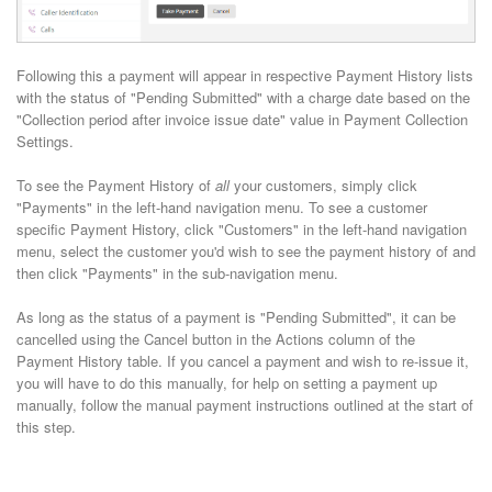
Following this a payment will appear in respective Payment History lists
with the status of "Pending Submitted" with a charge date based on the
"Collection period after invoice issue date" value in Payment Collection
Settings.
To see the Payment History of
all
your customers, simply click
"Payments" in the left-hand navigation menu. To see a customer
specific Payment History, click "Customers" in the left-hand navigation
menu, select the customer you'd wish to see the payment history of and
then click "Payments" in the sub-navigation menu.
As long as the status of a payment is "Pending Submitted", it can be
cancelled using the Cancel button in the Actions column of the
Payment History table. If you cancel a payment and wish to re-issue it,
you will have to do this manually, for help on setting a payment up
manually, follow the manual payment instructions outlined at the start of
this step.