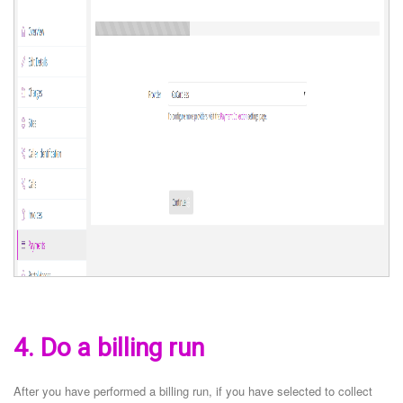
4. Do a billing run
After you have performed a billing run, if you have selected to collect