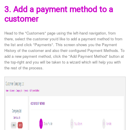
3. Add a payment method to a
customer
Head to the "Customers" page using the left-hand navigation, from
there, select the customer you'd like to add a payment method to from
the list and click "Payments". This screen shows you the Payment
History of the customer and also their configured Payment Methods. To
add a new payment method, click the "Add Payment Method" button at
the top-right and you will be taken to a wizard which will help you with
the rest of the process.