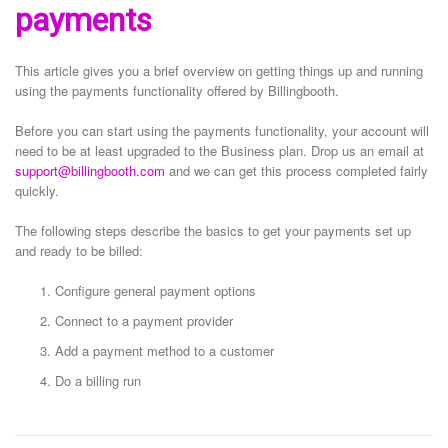
payments
This article gives you a brief overview on getting things up and running
using the payments functionality offered by Billingbooth.
Before you can start using the payments functionality, your account will
need to be at least upgraded to the Business plan. Drop us an email at
support@billingbooth.com
and we can get this process completed fairly
quickly.
The following steps describe the basics to get your payments set up
and ready to be billed:
Configure general payment options
Connect to a payment provider
Add a payment method to a customer
Do a billing run