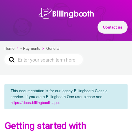
Contact us
Home
• Payments
General
This documentation is for our legacy Billingbooth Classic
service. If you are a Billingbooth One user please see
https://docs.billingbooth.app
.
Getting started with