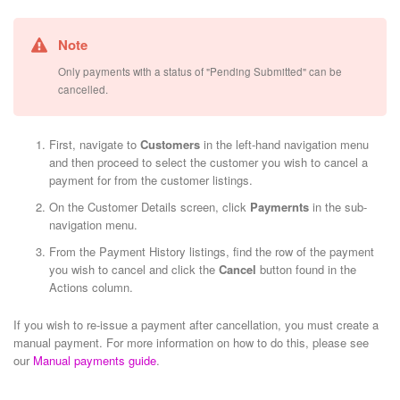
Note
Only payments with a status of "Pending Submitted" can be
cancelled.
First, navigate to
Customers
in the left-hand navigation menu
and then proceed to select the customer you wish to cancel a
payment for from the customer listings.
On the Customer Details screen, click
Paymernts
in the sub-
navigation menu.
From the Payment History listings, find the row of the payment
you wish to cancel and click the
Cancel
button found in the
Actions column.
If you wish to re-issue a payment after cancellation, you must create a
manual payment. For more information on how to do this, please see
our
Manual payments guide
.