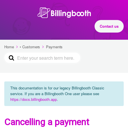
Contact us
Home
• Customers
Payments
This documentation is for our legacy Billingbooth Classic
service. If you are a Billingbooth One user please see
https://docs.billingbooth.app
.
Cancelling a payment