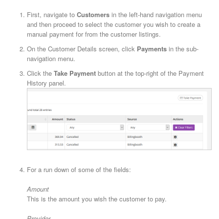
First, navigate to
Customers
in the left-hand navigation menu
and then proceed to select the customer you wish to create a
manual payment for from the customer listings.
On the Customer Details screen, click
Payments
in the sub-
navigation menu.
Click the
Take Payment
button at the top-right of the Payment
History panel.
For a run down of some of the fields:
Amount
This is the amount you wish the customer to pay.
Provider