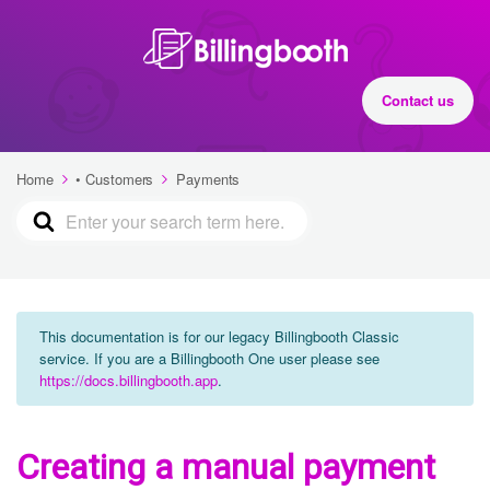
Contact us
Home
• Customers
Payments
This documentation is for our legacy Billingbooth Classic
service. If you are a Billingbooth One user please see
https://docs.billingbooth.app
.
Creating a manual payment