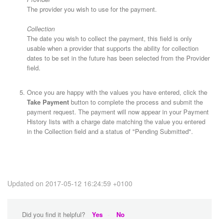
The provider you wish to use for the payment.
Collection
The date you wish to collect the payment, this field is only
usable when a provider that supports the ability for collection
dates to be set in the future has been selected from the Provider
field.
Once you are happy with the values you have entered, click the
Take Payment
button to complete the process and submit the
payment request. The payment will now appear in your Payment
History lists with a charge date matching the value you entered
in the Collection field and a status of "Pending Submitted".
Updated on 2017-05-12 16:24:59 +0100
Did you find it helpful?
Yes
No