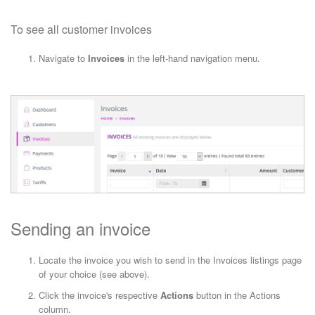
To see all customer invoices
Navigate to
Invoices
in the left-hand navigation menu.
Sending an invoice
Locate the invoice you wish to send in the Invoices listings page
of your choice (see above).
Click the invoice's respective
Actions
button in the Actions
column.