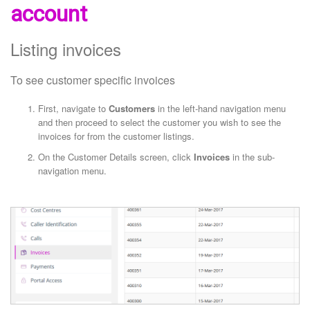
account
Listing invoices
To see customer specific invoices
First, navigate to
Customers
in the left-hand navigation menu
and then proceed to select the customer you wish to see the
invoices for from the customer listings.
On the Customer Details screen, click
Invoices
in the sub-
navigation menu.