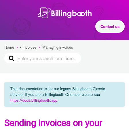
Contact us
Home
• Invoices
Managing invoices
This documentation is for our legacy Billingbooth Classic
service. If you are a Billingbooth One user please see
https://docs.billingbooth.app
.
Sending invoices on your