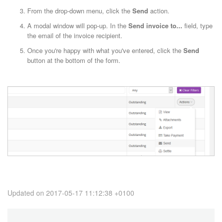
From the drop-down menu, click the
Send
action.
A modal window will pop-up. In the
Send invoice to...
field, type
the email of the invoice recipient.
Once you're happy with what you've entered, click the
Send
button at the bottom of the form.
Updated on 2017-05-17 11:12:38 +0100