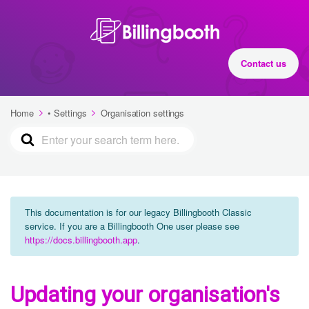
Contact us
Home
• Settings
Organisation settings
This documentation is for our legacy Billingbooth Classic
service. If you are a Billingbooth One user please see
https://docs.billingbooth.app
.
Updating your organisation's