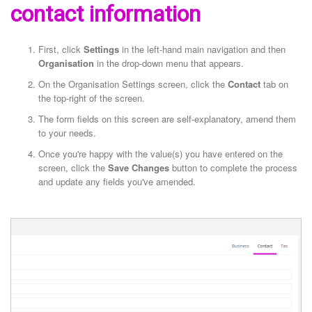
contact information
First, click
Settings
in the left-hand main navigation and then
Organisation
in the drop-down menu that appears.
On the Organisation Settings screen, click the
Contact
tab on
the top-right of the screen.
The form fields on this screen are self-explanatory, amend them
to your needs.
Once you're happy with the value(s) you have entered on the
screen, click the
Save Changes
button to complete the process
and update any fields you've amended.