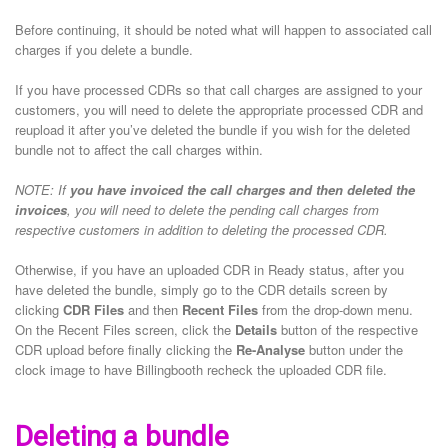
Before continuing, it should be noted what will happen to associated call
charges if you delete a bundle.
If you have processed CDRs so that call charges are assigned to your
customers, you will need to delete the appropriate processed CDR and
reupload it after you’ve deleted the bundle if you wish for the deleted
bundle not to affect the call charges within.
NOTE: If
you have invoiced the call charges and then deleted the
invoices
, you will need to delete the pending call charges from
respective customers in addition to deleting the processed CDR.
Otherwise, if you have an uploaded CDR in Ready status, after you
have deleted the bundle, simply go to the CDR details screen by
clicking
CDR Files
and then
Recent Files
from the drop-down menu.
On the Recent Files screen, click the
Details
button of the respective
CDR upload before finally clicking the
Re-Analyse
button under the
clock image to have Billingbooth recheck the uploaded CDR file.
Deleting a bundle