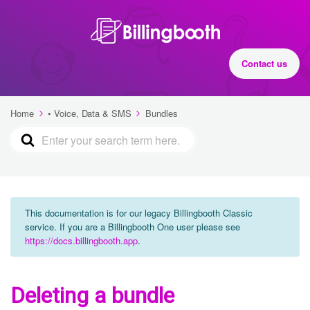
Contact us
Home
• Voice, Data & SMS
Bundles
This documentation is for our legacy Billingbooth Classic
service. If you are a Billingbooth One user please see
https://docs.billingbooth.app
.
Deleting a bundle