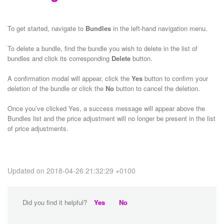
To get started, navigate to
Bundles
in the left-hand navigation menu.
To delete a bundle, find the bundle you wish to delete in the list of
bundles and click its corresponding
Delete
button.
A confirmation modal will appear, click the
Yes
button to confirm your
deletion of the bundle or click the
No
button to cancel the deletion.
Once you’ve clicked Yes, a success message will appear above the
Bundles list and the price adjustment will no longer be present in the list
of price adjustments.
Updated on 2018-04-26 21:32:29 +0100
Did you find it helpful?
Yes
No