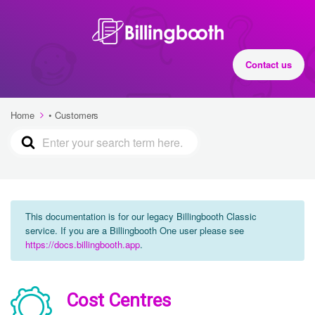
Contact us
Home
• Customers
This documentation is for our legacy Billingbooth Classic
service. If you are a Billingbooth One user please see
https://docs.billingbooth.app
.
Cost Centres