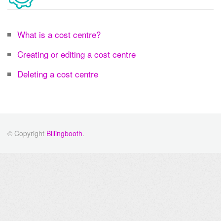
What is a cost centre?
Creating or editing a cost centre
Deleting a cost centre
© Copyright
Billingbooth
.