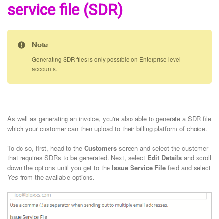
service file (SDR)
Note
Generating SDR files is only possible on Enterprise level
accounts.
As well as generating an invoice, you're also able to generate a SDR file
which your customer can then upload to their billing platform of choice.
To do so, first, head to the
Customers
screen and select the customer
that requires SDRs to be generated. Next, select
Edit Details
and scroll
down the options until you get to the
Issue Service File
field and select
Yes
from the available options.