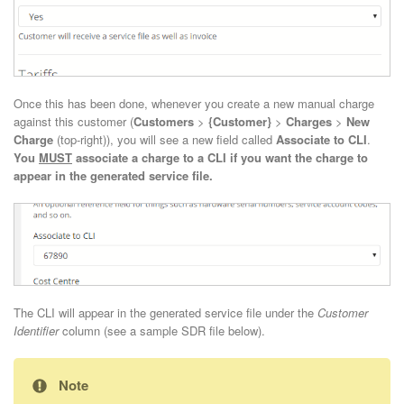
Once this has been done, whenever you create a new manual charge
against this customer (
Customers
>
{Customer}
>
Charges
>
New
Charge
(top-right)), you will see a new field called
Associate to CLI
.
You
MUST
associate a charge to a CLI if you want the charge to
appear in the generated service file.
The CLI will appear in the generated service file under the
Customer
Identifier
column (see a sample SDR file below).
Note