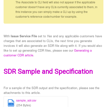
The Associate to CLI field will also not appear if the applicable
customer doesn't have any CLIs currently associated to them, in
this instance you can simply make a CLI up by using the
customer's reference code/number for example.
With
Issue Service File
set to
Yes
and any applicable customers have
charges that are associated to CLIs, the next time you generate
invoices it will also generate an SDR file along with it. If you would also
like to set up generating CDR files, please see our
Generating a
customer CDR article
.
SDR Sample and Specification
For a sample of the SDR output and the specification, please see the
attachments to this article.
sample_sdr.csv
CSV
(254 Bytes)