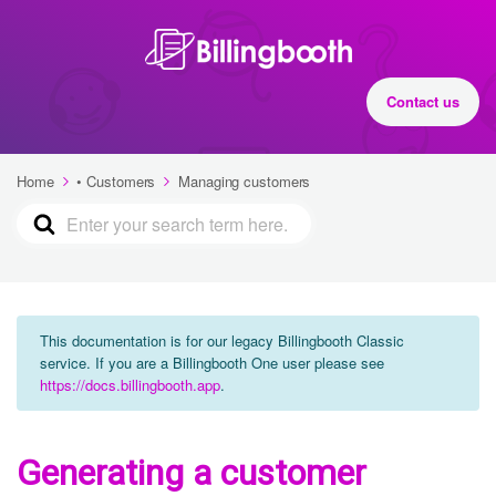
Contact us
Home
• Customers
Managing customers
This documentation is for our legacy Billingbooth Classic
service. If you are a Billingbooth One user please see
https://docs.billingbooth.app
.
Generating a customer