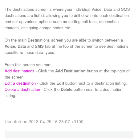
The destinations screen is where your individual Voice, Data and SMS
destinations are listed, allowing you to drill down into each destination
and set up various options such as setting call fees, connection
charges, assigning charge codes etc..
On the main Destinations screen you are able to switch between a
Voice
,
Data
and
SMS
tab at the top of the screen to see destinations
specific to those data types.
From this screen you can:
Add destinations
- Click the
Add Destination
button at the top-right of
the screen.
Edit a destination
- Click the
Edit
button next to a destination listing.
Delete a destination
- Click the
Delete
button next to a destination
listing.
Updated on 2018-04-25 16:23:07 +0100