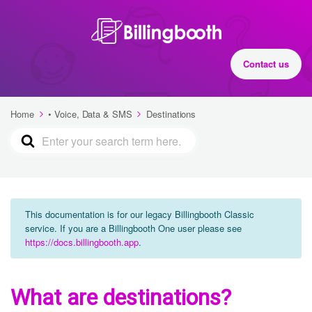
Contact us
Home
• Voice, Data & SMS
Destinations
This documentation is for our legacy Billingbooth Classic
service. If you are a Billingbooth One user please see
https://docs.billingbooth.app
.
What are destinations?