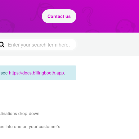
Contact us
e see
https://docs.billingbooth.app
.
stinations drop-down.
ges into one on your customer’s