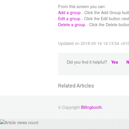
From this screen you can:
Add a group
- Click the Add Group butto
Edit a group
- Click the Edit button next
Delete a group
- Click the Delete button
Updated on 2018-05-16 14:13:54 +01
Did you find it helpful?
Yes
N
Related Articles
© Copyright
Billingbooth
.