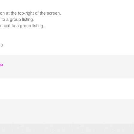
n at the top-right of the screen.
 to a group listing.
 next to a group listing.
00
o