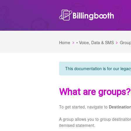
Home
• Voice, Data & SMS
Grou
This documentation is for our legac
What are groups?
To get started, navigate to
Destinatio
A group allows you to group destinatio
itemised statement.