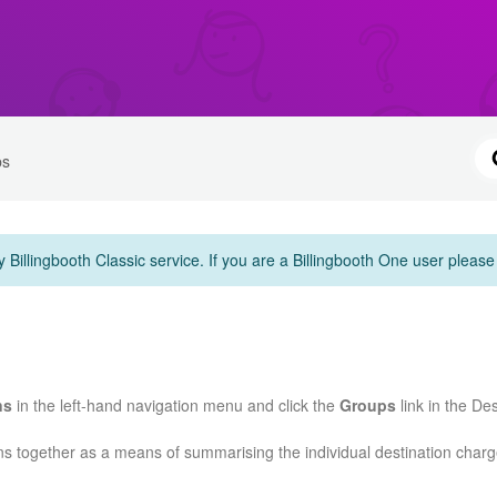
ps
y Billingbooth Classic service. If you are a Billingbooth One user pleas
ns
in the left-hand navigation menu and click the
Groups
link in the De
ns together as a means of summarising the individual destination char