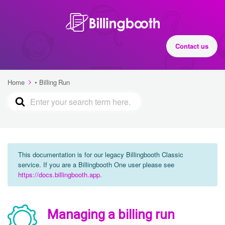
Contact us
Home
• Billing Run
This documentation is for our legacy Billingbooth Classic
service. If you are a Billingbooth One user please see
https://docs.billingbooth.app
.
Managing a billing run