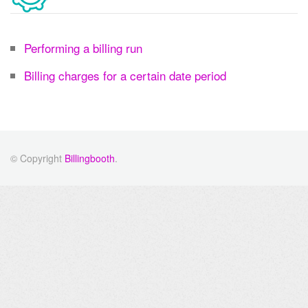
Performing a billing run
Billing charges for a certain date period
© Copyright
Billingbooth
.