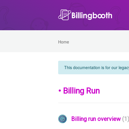
Home
This documentation is for our legac
• Billing Run
Billing run overview
1