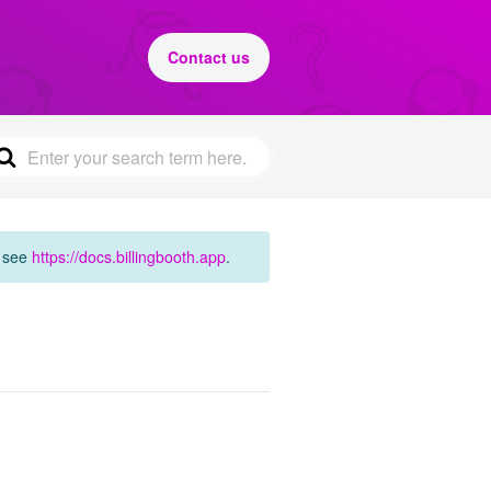
Contact us
e see
https://docs.billingbooth.app
.