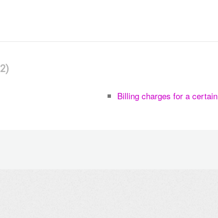
2
Billing charges for a certai