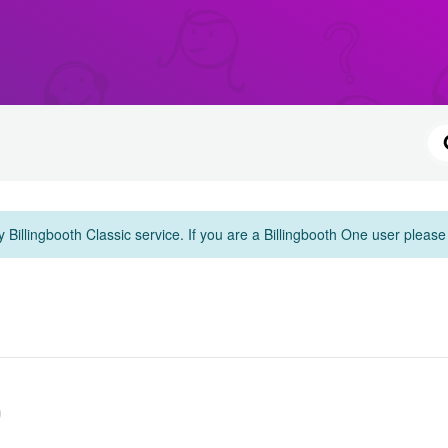
y Billingbooth Classic service. If you are a Billingbooth One user pleas