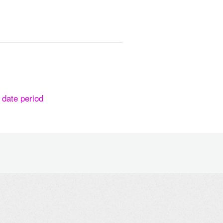
n date period