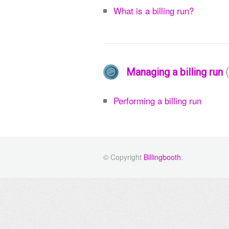
What is a billing run?
Managing a billing run
Performing a billing run
© Copyright
Billingbooth
.